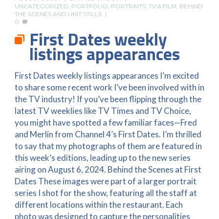
UNCATEGORIZED
,
PORTFOLIO
,
PORTRAITS
,
TV & FILM, BEHIND
THE SCENES AND UNIT STILLS
0
First Dates weekly
listings appearances
First Dates weekly listings appearances I’m excited
to share some recent work I’ve been involved with in
the TV industry! If you’ve been flipping through the
latest TV weeklies like TV Times and TV Choice,
you might have spotted a few familiar faces—Fred
and Merlin from Channel 4’s First Dates. I’m thrilled
to say that my photographs of them are featured in
this week’s editions, leading up to the new series
airing on August 6, 2024. Behind the Scenes at First
Dates These images were part of a larger portrait
series I shot for the show, featuring all the staff at
different locations within the restaurant. Each
photo was designed to capture the personalities