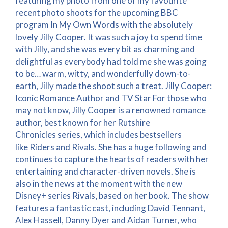
featuring my photo from one of my favourite
recent photo shoots for the upcoming BBC
program In My Own Words with the absolutely
lovely Jilly Cooper. It was such a joy to spend time
with Jilly, and she was every bit as charming and
delightful as everybody had told me she was going
to be… warm, witty, and wonderfully down-to-
earth, Jilly made the shoot such a treat. Jilly Cooper:
Iconic Romance Author and TV Star For those who
may not know, Jilly Cooper is a renowned romance
author, best known for her Rutshire
Chronicles series, which includes bestsellers
like Riders and Rivals. She has a huge following and
continues to capture the hearts of readers with her
entertaining and character-driven novels. She is
also in the news at the moment with the new
Disney+ series Rivals, based on her book. The show
features a fantastic cast, including David Tennant,
Alex Hassell, Danny Dyer and Aidan Turner, who