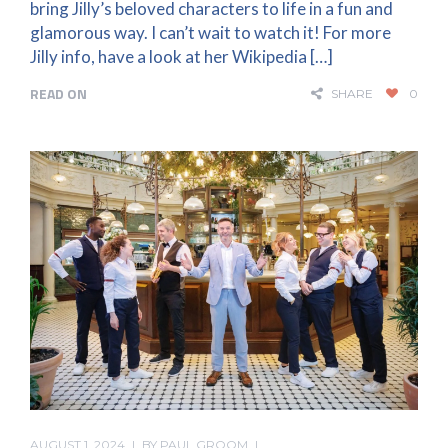
bring Jilly’s beloved characters to life in a fun and
glamorous way. I can’t wait to watch it! For more
Jilly info, have a look at her Wikipedia […]
READ ON
SHARE
0
AUGUST 1, 2024
BY
PAUL GROOM