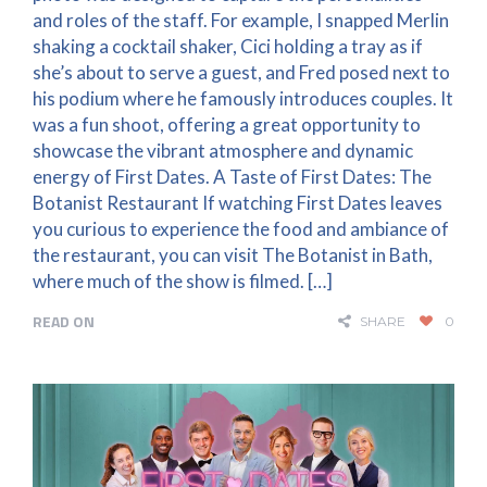
and roles of the staff. For example, I snapped Merlin
shaking a cocktail shaker, Cici holding a tray as if
she’s about to serve a guest, and Fred posed next to
his podium where he famously introduces couples. It
was a fun shoot, offering a great opportunity to
showcase the vibrant atmosphere and dynamic
energy of First Dates. A Taste of First Dates: The
Botanist Restaurant If watching First Dates leaves
you curious to experience the food and ambiance of
the restaurant, you can visit The Botanist in Bath,
where much of the show is filmed. […]
READ ON
SHARE
0