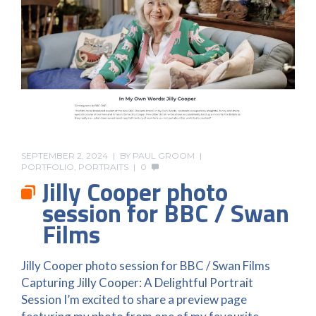
SEPTEMBER 2, 2024
BY
PAUL GROOM
PORTFOLIO
,
PORTRAITS
0
Jilly Cooper photo
session for BBC / Swan
Films
Jilly Cooper photo session for BBC / Swan Films
Capturing Jilly Cooper: A Delightful Portrait
Session I’m excited to share a preview page