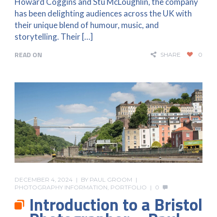
Howard Coggins and Stu McLoughlin, the company
has been delighting audiences across the UK with
their unique blend of humour, music, and
storytelling. Their […]
READ ON
SHARE
0
DECEMBER 4, 2024
BY
PAUL GROOM
PHOTOGRAPHY INFORMATION
,
PORTFOLIO
0
Introduction to a Bristol