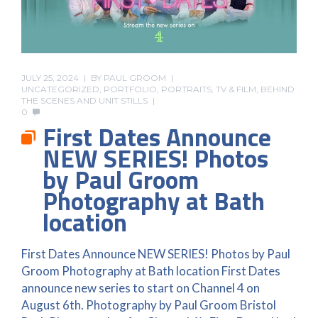
JULY 25, 2024
BY
PAUL GROOM
UNCATEGORIZED
,
PORTFOLIO
,
PORTRAITS
,
TV & FILM, BEHIND
THE SCENES AND UNIT STILLS
0
First Dates Announce
NEW SERIES! Photos
by Paul Groom
Photography at Bath
location
First Dates Announce NEW SERIES! Photos by Paul
Groom Photography at Bath location First Dates
announce new series to start on Channel 4 on
August 6th. Photography by Paul Groom Bristol