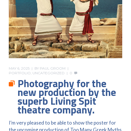
MAY 6, 2025
BY
PAUL GROOM
PORTFOLIO
,
UNCATEGORIZED
0
Photography for the
new production by the
superb Living Spit
theatre company.
I’m very pleased to be able to show the poster for
the upcoming production of Too Many Greek Myths