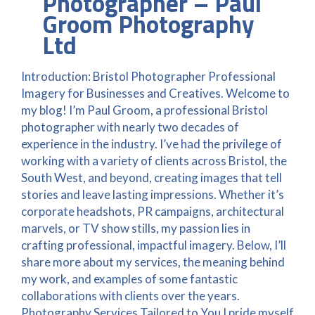
Photographer – Paul
Groom Photography
Ltd
Introduction: Bristol Photographer Professional
Imagery for Businesses and Creatives. Welcome to
my blog! I’m Paul Groom, a professional Bristol
photographer with nearly two decades of
experience in the industry. I’ve had the privilege of
working with a variety of clients across Bristol, the
South West, and beyond, creating images that tell
stories and leave lasting impressions. Whether it’s
corporate headshots, PR campaigns, architectural
marvels, or TV show stills, my passion lies in
crafting professional, impactful imagery. Below, I’ll
share more about my services, the meaning behind
my work, and examples of some fantastic
collaborations with clients over the years.
Photography Services Tailored to You I pride myself