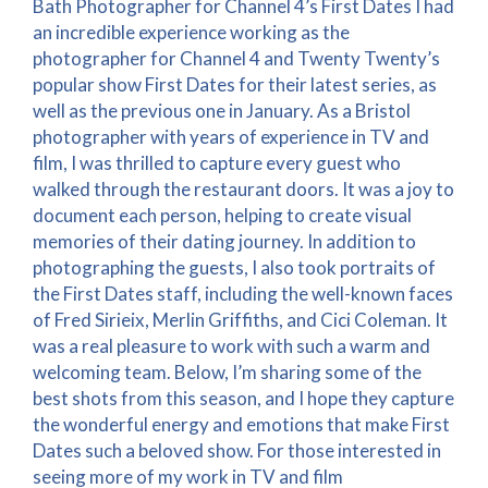
Bath Photographer for Channel 4’s First Dates I had
an incredible experience working as the
photographer for Channel 4 and Twenty Twenty’s
popular show First Dates for their latest series, as
well as the previous one in January. As a Bristol
photographer with years of experience in TV and
film, I was thrilled to capture every guest who
walked through the restaurant doors. It was a joy to
document each person, helping to create visual
memories of their dating journey. In addition to
photographing the guests, I also took portraits of
the First Dates staff, including the well-known faces
of Fred Sirieix, Merlin Griffiths, and Cici Coleman. It
was a real pleasure to work with such a warm and
welcoming team. Below, I’m sharing some of the
best shots from this season, and I hope they capture
the wonderful energy and emotions that make First
Dates such a beloved show. For those interested in
seeing more of my work in TV and film