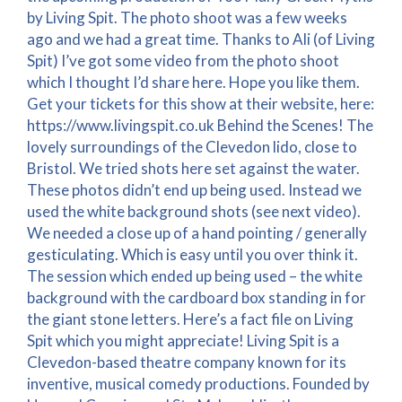
by Living Spit. The photo shoot was a few weeks
ago and we had a great time. Thanks to Ali (of Living
Spit) I’ve got some video from the photo shoot
which I thought I’d share here. Hope you like them.
Get your tickets for this show at their website, here:
https://www.livingspit.co.uk Behind the Scenes! The
lovely surroundings of the Clevedon lido, close to
Bristol. We tried shots here set against the water.
These photos didn’t end up being used. Instead we
used the white background shots (see next video).
We needed a close up of a hand pointing / generally
gesticulating. Which is easy until you over think it.
The session which ended up being used – the white
background with the cardboard box standing in for
the giant stone letters. Here’s a fact file on Living
Spit which you might appreciate! Living Spit is a
Clevedon-based theatre company known for its
inventive, musical comedy productions. Founded by