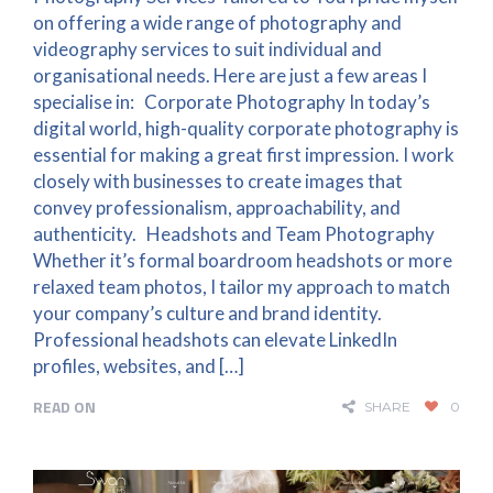
on offering a wide range of photography and
videography services to suit individual and
organisational needs. Here are just a few areas I
specialise in: Corporate Photography In today’s
digital world, high-quality corporate photography is
essential for making a great first impression. I work
closely with businesses to create images that
convey professionalism, approachability, and
authenticity. Headshots and Team Photography
Whether it’s formal boardroom headshots or more
relaxed team photos, I tailor my approach to match
your company’s culture and brand identity.
Professional headshots can elevate LinkedIn
profiles, websites, and […]
READ ON
SHARE
0