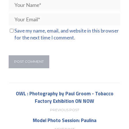
Save my name, email, and website in this browser
for the next time I comment.
OWL : Photography by Paul Groom - Tobacco
Factory Exhibition ON NOW
PREVIOUS POST
Model Photo Session: Paulina