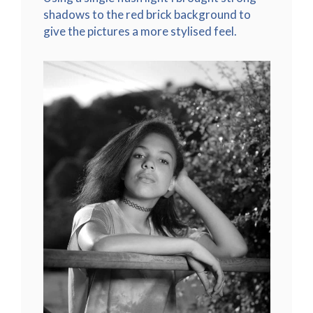
shadows to the red brick background to
give the pictures a more stylised feel.