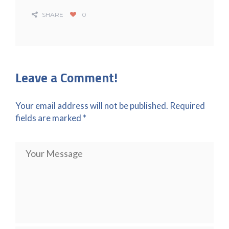
SHARE
0
Leave a Comment!
Your email address will not be published.
Required
fields are marked
*