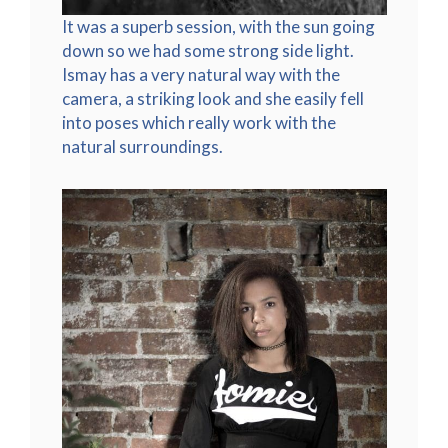
It was a superb session, with the sun going
down so we had some strong side light.
Ismay has a very natural way with the
camera, a striking look and she easily fell
into poses which really work with the
natural surroundings.