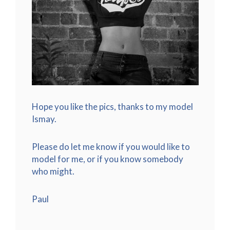
Hope you like the pics, thanks to my model
Ismay.
Please do let me know if you would like to
model for me, or if you know somebody
who might.
Paul