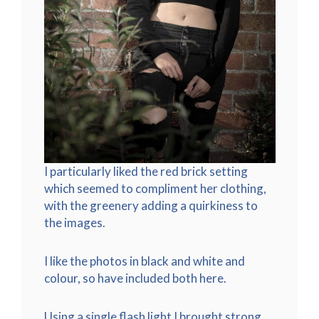
I particularly liked the red brick setting
which seemed to compliment her clothing,
with the greenery adding a quirkiness to
the images.
I like the photos in black and white and
colour, so have included both here.
Using a single flash light I brought strong