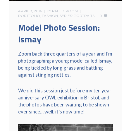
APRIL 8, 2016
BY
PAUL GROOM
PORTFOLIO
,
FASHION
,
SERIES: PORTRAITS
0
Model Photo Session:
Ismay
Zoom back three quarters of a year and I’m
photographing a young model called Ismay,
being tickled by long grass and battling
against stinging nettles.
We did this session just before my ten year
anniversary OWL exhibition in Bristol, and
the photos have been waiting to be shown
ever since… well, it’s now time!