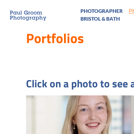
PHOTOGRAPHER
P
BRISTOL & BATH
Portfolios
Click on a photo to see a