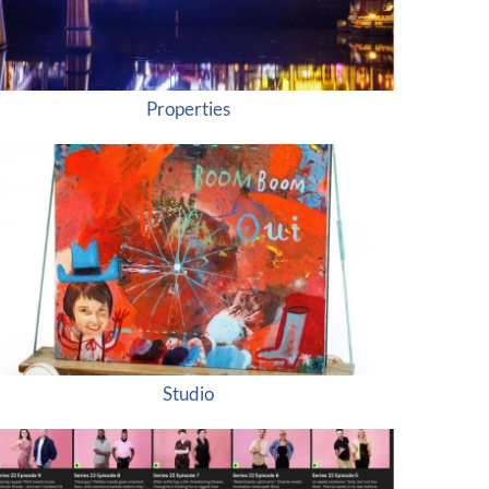
Properties
Studio