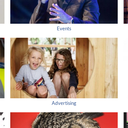
Events
Advertising