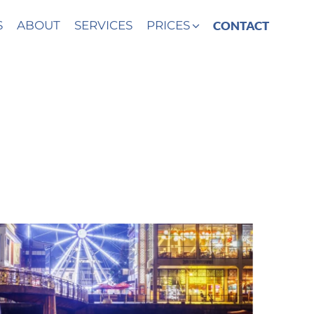
S
ABOUT
SERVICES
PRICES
CONTACT