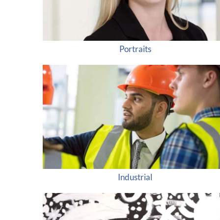
Portraits
Industrial