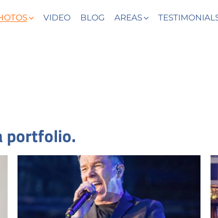
HOTOS
VIDEO
BLOG
AREAS
TESTIMONIAL
 portfolio.