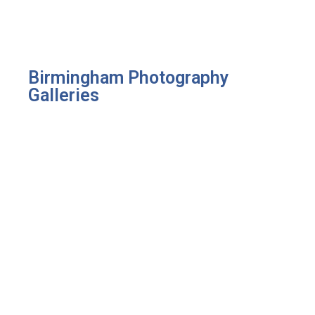
Birmingham Photography
Galleries
Portraits