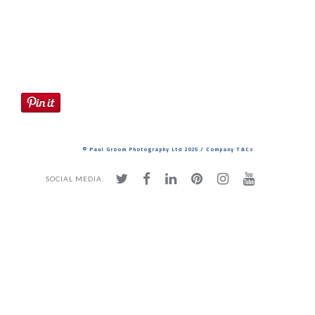
Studio
© Paul Groom Photography Ltd 2025 / Company T&Cs
SOCIAL MEDIA: