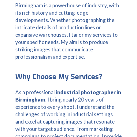
Birmingham is a powerhouse of industry, with
its rich history and cutting-edge
developments. Whether photographing the
intricate details of production lines or
expansive warehouses, I tailor my services to
your specific needs. My aim is to produce
striking images that communicate
professionalism and expertise.
Why Choose My Services?
As a professional
industrial photographer in
Birmingham
, I bring nearly 20 years of
experience to every shoot. I understand the
challenges of working in industrial settings
and excel at capturing images that resonate
with your target audience. From marketing
campaigns to project documentation, I provide