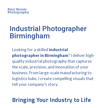
Industrial Photographer
Birmingham
Looking for a skilled
industrial
photographer in Birmingham
? I deliver high-
quality industrial photography that captures
the scale, precision, and innovation of your
business. From large-scale manufacturing to
logistics hubs, I create compelling visuals that
tell your company’s story.
Bringing Your Industry to Life