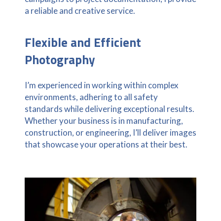
a reliable and creative service.
Flexible and Efficient
Photography
I’m experienced in working within complex
environments, adhering to all safety
standards while delivering exceptional results.
Whether your business is in manufacturing,
construction, or engineering, I’ll deliver images
that showcase your operations at their best.