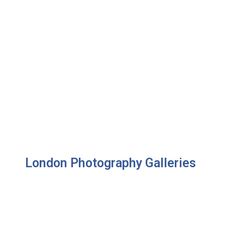
London Photography Galleries