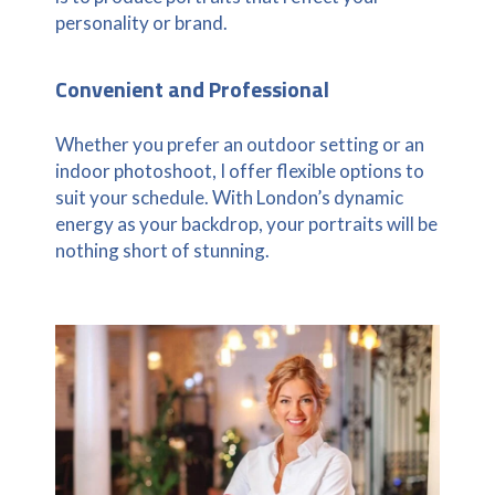
personality or brand.
Convenient and Professional
Whether you prefer an outdoor setting or an
indoor photoshoot, I offer flexible options to
suit your schedule. With London’s dynamic
energy as your backdrop, your portraits will be
nothing short of stunning.