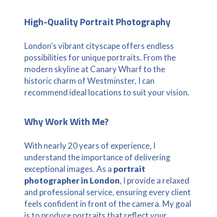
High-Quality Portrait Photography
London’s vibrant cityscape offers endless
possibilities for unique portraits. From the
modern skyline at Canary Wharf to the
historic charm of Westminster, I can
recommend ideal locations to suit your vision.
Why Work With Me?
With nearly 20 years of experience, I
understand the importance of delivering
exceptional images. As a
portrait
photographer in London
, I provide a relaxed
and professional service, ensuring every client
feels confident in front of the camera. My goal
is to produce portraits that reflect your