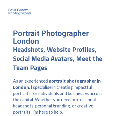
Portrait Photographer
London
Headshots, Website Profiles,
Social Media Avatars, Meet the
Team Pages
As an experienced
portrait photographer in
London
, I specialise in creating impactful
portraits for individuals and businesses across
the capital. Whether you need professional
headshots, personal branding, or creative
portraits, I’m here to help.