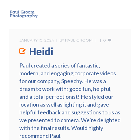
JANUARY 10, 2024
BY
PAUL GROOM
0
Heidi
Paul created a series of fantastic,
modern, and engaging corporate videos
for our company, Speechy. He was a
dream to work with; good fun, helpful,
and a total perfectionist! He styled our
location as well as lighting it and gave
helpful feedback and suggestions to us as
we presented to camera. We’re delighted
with the final results. Would highly
recommend Paul.