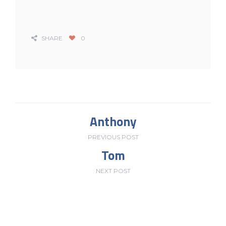
SHARE
0
Anthony
PREVIOUS POST
Tom
NEXT POST