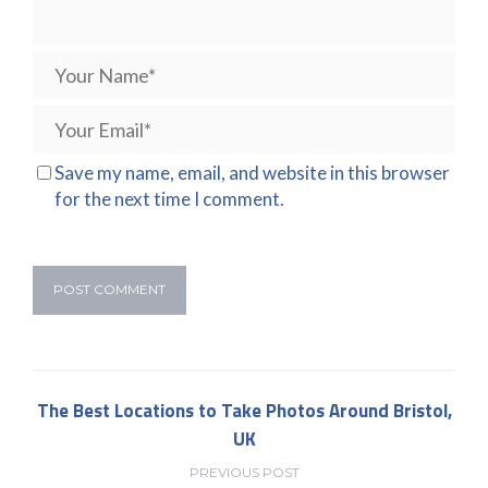
Save my name, email, and website in this browser
for the next time I comment.
The Best Locations to Take Photos Around Bristol,
UK
PREVIOUS POST