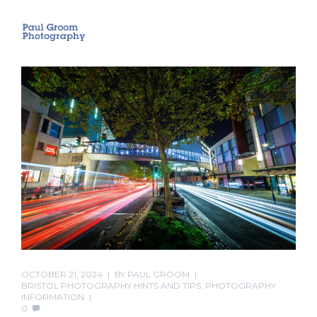
OCTOBER 21, 2024
BY
PAUL GROOM
BRISTOL PHOTOGRAPHY HINTS AND TIPS
,
PHOTOGRAPHY
INFORMATION
0