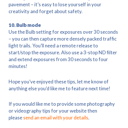
pavement – it’s easy to lose yourself in your
creativity and forget about safety.
10. Bulb mode
Use the Bulb setting for exposures over 30 seconds
– you can then capture more densely packed traffic
light trails. You’ll need a remote release to
start/stop the exposure. Also use a 3-stop ND filter
and extend exposures from 30 seconds to four
minutes!
Hope you’ve enjoyed these tips, let me know of
anything else you’d like me to feature next time!
If you would like me to provide some photography
or videography tips for your website then
please
send an email with your details
.