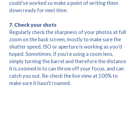
could’ve worked so make a point of writing them
down ready for next time.
7. Check your shots
Regularly check the sharpness of your photos at full
zoom on the back screen, mostly to make sure the
shutter speed, ISO or aperture is working as you’d
hoped. Sometimes, if you’re using a zoom lens,
simply turning the barrel and therefore the distance
it is zoomed in to can throw off your focus, and can
catch you out. Re-check the live view at 100% to
make sure it hasn’t roamed.