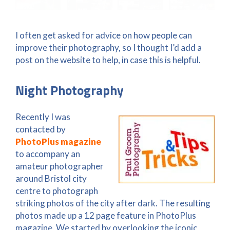
I often get asked for advice on how people can
improve their photography, so I thought I’d add a
post on the website to help, in case this is helpful.
Night Photography
Recently I was
contacted by
PhotoPlus magazine
to accompany an
amateur photographer
around Bristol city
centre to photograph
striking photos of the city after dark. The resulting
photos made up a 12 page feature in PhotoPlus
magazine. We started by overlooking the iconic