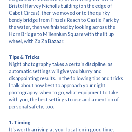
Bristol Harvey Nicholls building (on the edge of
Cabot Circus), then we moved onto the quirky
bendy bridge from Finzels Reach to Castle Park by
the water, then we finished by looking across the
Horn Bridge to Millennium Square with the lit up
wheel, with Za Za Bazaar.
Tips & Tricks
Night photography takes a certain discipline, as
automatic settings will give you blurry and
disappointing results. In the following tips and tricks
I talk about how best to approach your night
photography, when to go, what equipment to take
with you, the best settings to use and a mention of
personal safety, too.
1. Timing
It’s worth arriving at your location in good time,