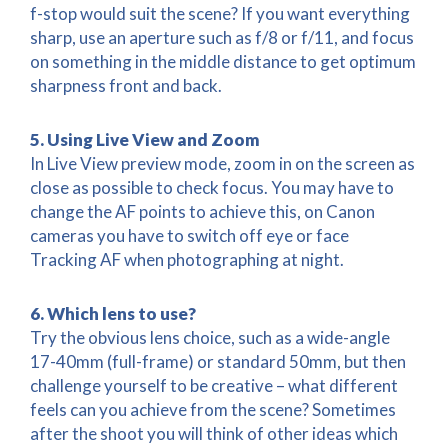
f-stop would suit the scene? If you want everything
sharp, use an aperture such as f/8 or f/11, and focus
on something in the middle distance to get optimum
sharpness front and back.
5. Using Live View and Zoom
In Live View preview mode, zoom in on the screen as
close as possible to check focus. You may have to
change the AF points to achieve this, on Canon
cameras you have to switch off eye or face
Tracking AF when photographing at night.
6. Which lens to use?
Try the obvious lens choice, such as a wide-angle
17-40mm (full-frame) or standard 50mm, but then
challenge yourself to be creative – what different
feels can you achieve from the scene? Sometimes
after the shoot you will think of other ideas which