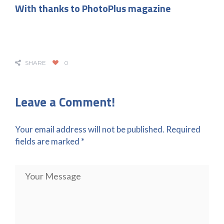
With thanks to PhotoPlus magazine
SHARE
0
Leave a Comment!
Your email address will not be published.
Required
fields are marked
*