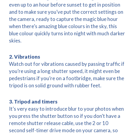
even up to an hour before sunset to get in position
and to make sure you’ve put the correct settings on
the camera, ready to capture the magic blue hour
when there’s amazing blue colours in the sky, this
blue colour quickly turns into night with much darker
skies.
2. Vibrations
Watch out for vibrations caused by passing traffic if
you’re using a long shutter speed, it might even be
pedestrians if you’re on a footbridge, make sure the
tripod is on solid ground with rubber feet.
3. Tripod and timers
It’s very easy to introduce blur to your photos when
you press the shutter button so if you don’t have a
remote shutter release cable, use the 2 or 10
second self-timer drive mode on your camera, so