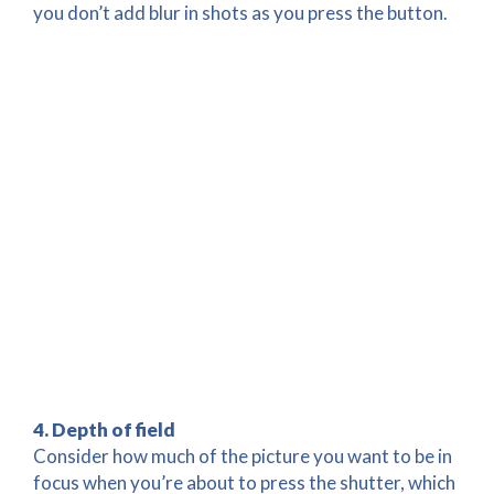
you don’t add blur in shots as you press the button.
4. Depth of field
Consider how much of the picture you want to be in
focus when you’re about to press the shutter, which