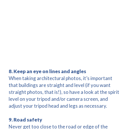
8. Keep an eye on lines and angles
When taking architectural photos, it’s important
that buildings are straight and level (if you want
straight photos, that is!), so have a look at the spirit
level on your tripod and/or camera screen, and
adjust your tripod head and legs as necessary.
9. Road safety
Never get too close to the road or edge of the