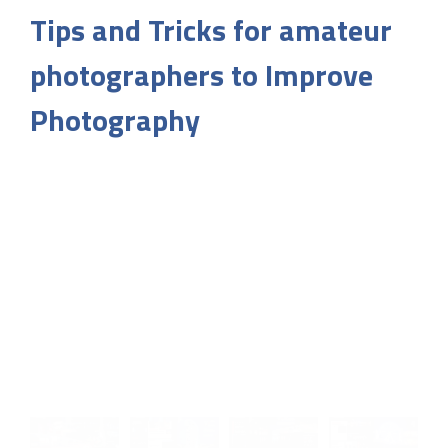
Tips and Tricks for amateur
photographers to Improve
Photography