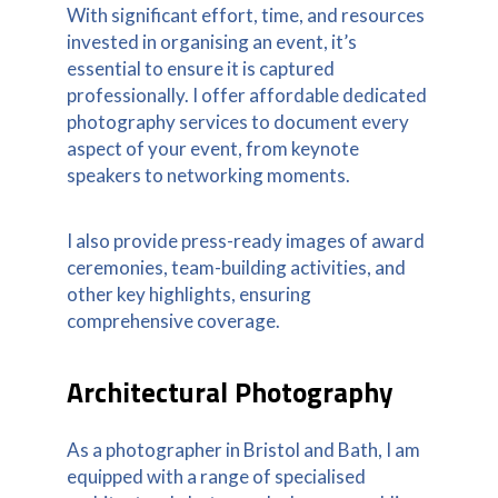
With significant effort, time, and resources
invested in organising an event, it’s
essential to ensure it is captured
professionally. I offer affordable dedicated
photography services to document every
aspect of your event, from keynote
speakers to networking moments.
I also provide press-ready images of award
ceremonies, team-building activities, and
other key highlights, ensuring
comprehensive coverage.
Architectural Photography
As a photographer in Bristol and Bath, I am
equipped with a range of specialised