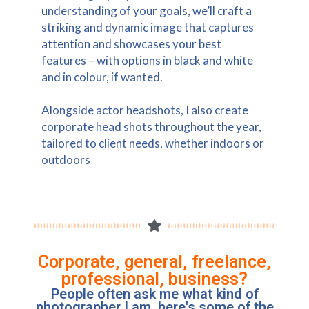
understanding of your goals, we’ll craft a
striking and dynamic image that captures
attention and showcases your best
features – with options in black and white
and in colour, if wanted.
Alongside actor headshots, I also create
corporate head shots throughout the year,
tailored to client needs, whether indoors or
outdoors
Corporate, general, freelance,
professional, business?
People often ask me what kind of
photographer I am, here's some of the