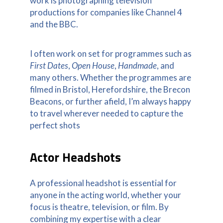
work is photographing television
productions for companies like Channel 4
and the BBC.
I often work on set for programmes such as
First Dates
,
Open House
,
Handmade
, and
many others. Whether the programmes are
filmed in Bristol, Herefordshire, the Brecon
Beacons, or further afield, I’m always happy
to travel wherever needed to capture the
perfect shots
Actor Headshots
A professional headshot is essential for
anyone in the acting world, whether your
focus is theatre, television, or film. By
combining my expertise with a clear