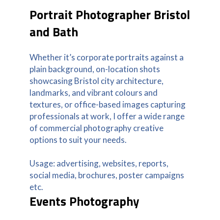
Portrait Photographer Bristol
and Bath
Whether it’s corporate portraits against a
plain background, on-location shots
showcasing Bristol city architecture,
landmarks, and vibrant colours and
textures, or office-based images capturing
professionals at work, I offer a wide range
of commercial photography creative
options to suit your needs.
Usage: advertising, websites, reports,
social media, brochures, poster campaigns
etc.
Events Photography