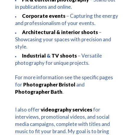
in publications and online.
Corporate events
– Capturing the energy
and professionalism of your events.
Architectural & interior shoots
–
Showcasing your spaces with precision and
style.
Industrial
&
TV shoots
– Versatile
photography for unique projects.
For more information see the specific pages
for
Photographer Bristol
and
Photographer Bath
.
I also offer
videography services
for
interviews, promotional videos, and social
media campaigns, complete with titles and
music to fit your brand. My goal is to bring