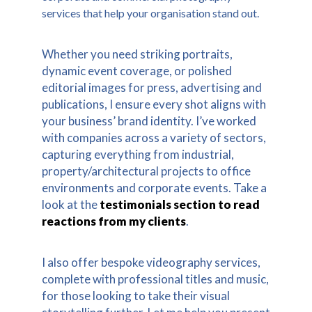
services that help your organisation stand out.
Whether you need striking portraits,
dynamic event coverage, or polished
editorial images for press, advertising and
publications, I ensure every shot aligns with
your business’ brand identity. I’ve worked
with companies across a variety of sectors,
capturing everything from industrial,
property/architectural projects to office
environments and corporate events. Take a
look at the
testimonials section to read
reactions from my clients
.
I also offer bespoke videography services,
complete with professional titles and music,
for those looking to take their visual