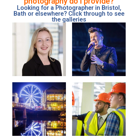
photography do I provide?
Looking for a Photographer in Bristol,
Bath or elsewhere? Click through to see
the galleries