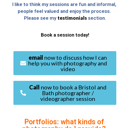
I like to think my sessions are fun and informal, 
people feel valued and enjoy the process. 
testimonials
Please see my 
 section.
Book a session today!
email
now to discuss how I can
help you with photography and
video
Call
now to book a Bristol and
Bath photographer /
videographer session
Portfolios: what kinds of