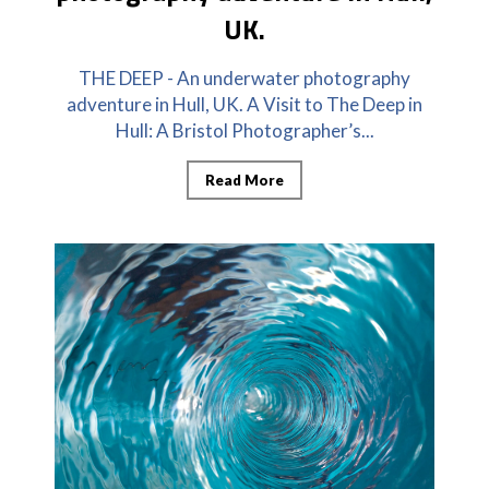
UK.
THE DEEP - An underwater photography
adventure in Hull, UK. A Visit to The Deep in
Hull: A Bristol Photographer’s...
Read More