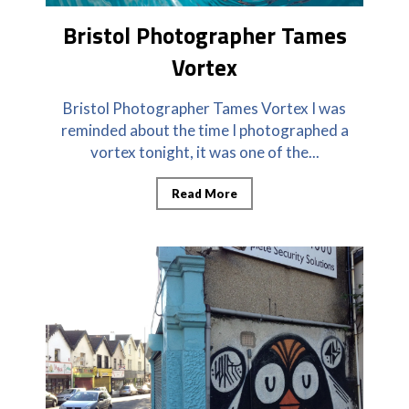
Bristol Photographer Tames
Vortex
Bristol Photographer Tames Vortex I was
reminded about the time I photographed a
vortex tonight, it was one of the...
Read More