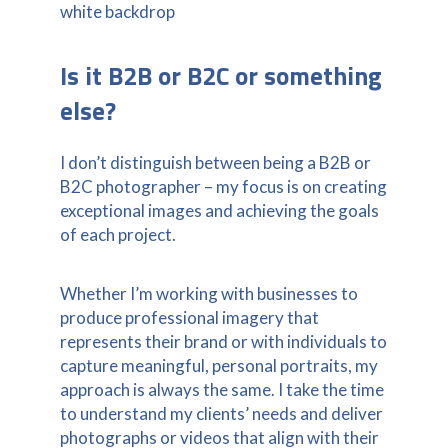
Is it B2B or B2C or something
else?
I don’t distinguish between being a B2B or
B2C photographer – my focus is on creating
exceptional images and achieving the goals
of each project.
Whether I’m working with businesses to
produce professional imagery that
represents their brand or with individuals to
capture meaningful, personal portraits, my
approach is always the same. I take the time
to understand my clients’ needs and deliver
photographs or videos that align with their