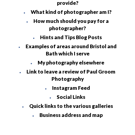
provide?
What kind of photographer am I?
How much should you pay for a
photographer?
Hints and Tips Blog Posts
Examples of areas around Bristol and
Bath which I serve
My photography elsewhere
Link to leave a review of Paul Groom
Photography
Instagram Feed
Social Links
Quick links to the various galleries
Business address and map