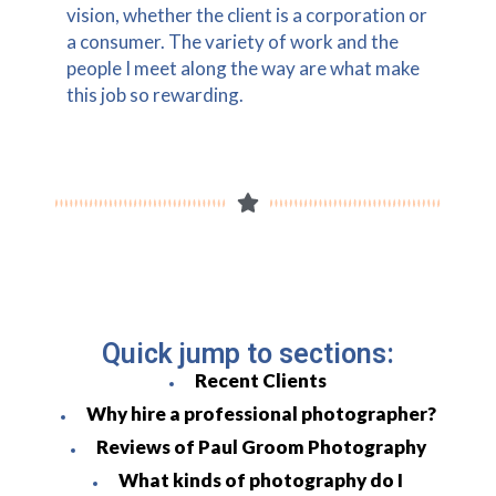
vision, whether the client is a corporation or
a consumer. The variety of work and the
people I meet along the way are what make
this job so rewarding.
Quick jump to sections:
Recent Clients
Why hire a professional photographer?
Reviews of Paul Groom Photography
What kinds of photography do I