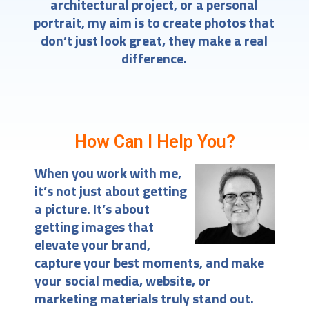
architectural project, or a personal
portrait, my aim is to create photos that
don’t just look great, they make a real
difference.
How Can I Help You?
When you work with me,
it’s not just about getting
a picture. It’s about
getting images that
elevate your brand,
capture your best moments, and make
your social media, website, or
marketing materials truly stand out.