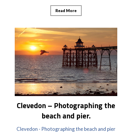
Read More
Clevedon – Photographing the
beach and pier.
Clevedon - Photographing the beach and pier