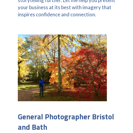
storytelling further. Let me help you present
your business at its best with imagery that
inspires confidence and connection.
General Photographer Bristol
and Bath