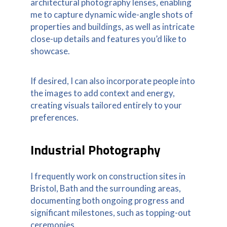
architectural photography lenses, enabling
me to capture dynamic wide-angle shots of
properties and buildings, as well as intricate
close-up details and features you’d like to
showcase.
If desired, I can also incorporate people into
the images to add context and energy,
creating visuals tailored entirely to your
preferences.
Industrial Photography
I frequently work on construction sites in
Bristol, Bath and the surrounding areas,
documenting both ongoing progress and
significant milestones, such as topping-out
ceremonies.