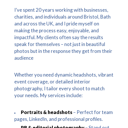
I’ve spent 20 years working with businesses,
charities, and individuals around Bristol, Bath
and across the UK, and I pride myself on
making the process easy, enjoyable, and
impactful. My clients often say the results
speak for themselves – not just in beautiful
photos but in the response they get from their
audience
Whether you need dynamic headshots, vibrant
event coverage, or detailed interior
photography, I tailor every shoot to match
your needs. My services include:
Portraits & headshots
– Perfect for team
pages, LinkedIn, and professional profiles.
PR & editorial photography
– Stand out