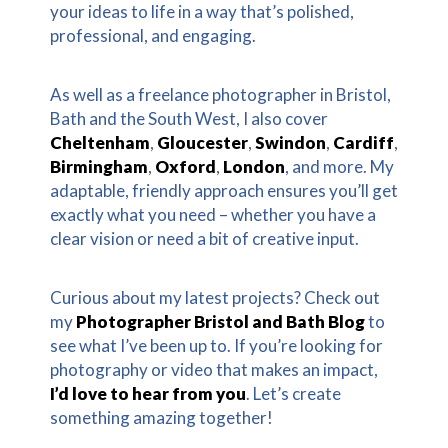
your ideas to life in a way that’s polished,
professional, and engaging.
As well as a freelance photographer in Bristol,
Bath and the South West, I also cover
Cheltenham
,
Gloucester
,
Swindon
,
Cardiff
,
Birmingham
,
Oxford
,
London
, and more. My
adaptable, friendly approach ensures you’ll get
exactly what you need – whether you have a
clear vision or need a bit of creative input.
Curious about my latest projects? Check out
my
Photographer Bristol and Bath Blog
to
see what I’ve been up to. If you’re looking for
photography or video that makes an impact,
I’d love to hear from you
. Let’s create
something amazing together!