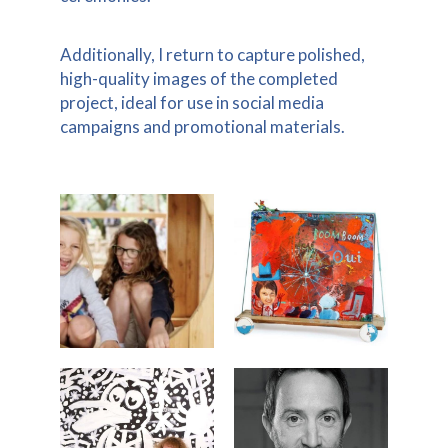
Additionally, I return to capture polished,
high-quality images of the completed
project, ideal for use in social media
campaigns and promotional materials.