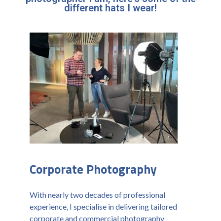
different hats I wear!
Corporate Photography
With nearly two decades of professional
experience, I specialise in delivering tailored
corporate and commercial photography