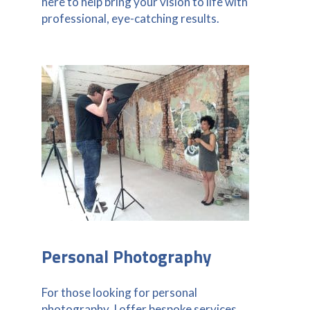
here to help bring your vision to life with
professional, eye-catching results.
Personal Photography
For those looking for personal
photography, I offer bespoke services