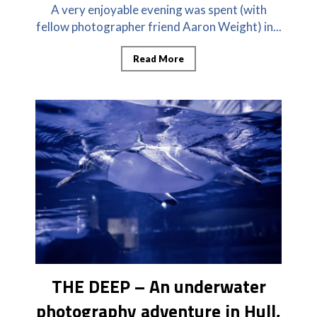
A very enjoyable evening was spent (with
fellow photographer friend Aaron Weight) in...
Read More
THE DEEP – An underwater
photography adventure in Hull,