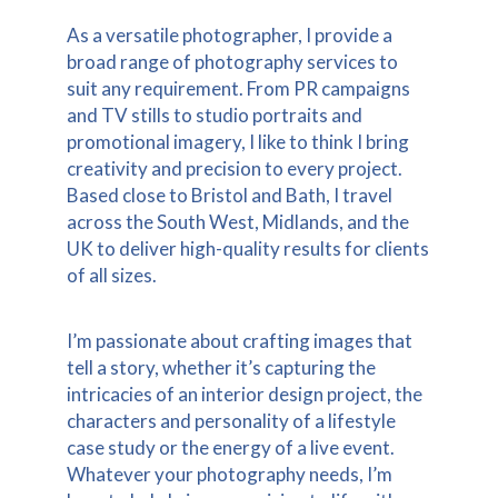
As a versatile photographer, I provide a
broad range of photography services to
suit any requirement. From PR campaigns
and TV stills to studio portraits and
promotional imagery, I like to think I bring
creativity and precision to every project.
Based close to Bristol and Bath, I travel
across the South West, Midlands, and the
UK to deliver high-quality results for clients
of all sizes.
I’m passionate about crafting images that
tell a story, whether it’s capturing the
intricacies of an interior design project, the
characters and personality of a lifestyle
case study or the energy of a live event.
Whatever your photography needs, I’m