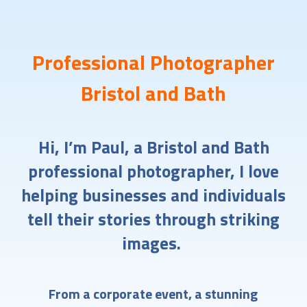
Professional Photographer
Bristol and Bath
Hi, I’m Paul, a Bristol and Bath
professional photographer, I love
helping businesses and individuals
tell their stories through striking
images.
From a corporate event, a stunning