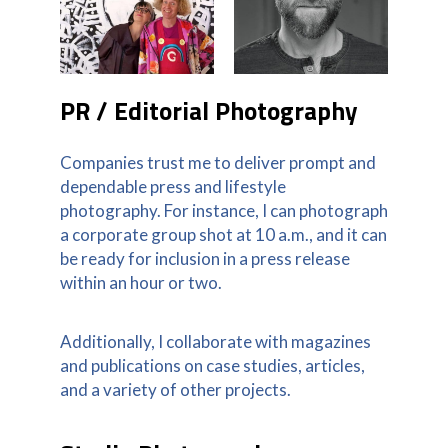
PR / Editorial Photography
Companies trust me to deliver prompt and
dependable press and lifestyle
photography. For instance, I can photograph
a corporate group shot at 10 a.m., and it can
be ready for inclusion in a press release
within an hour or two.
Additionally, I collaborate with magazines
and publications on case studies, articles,
and a variety of other projects.