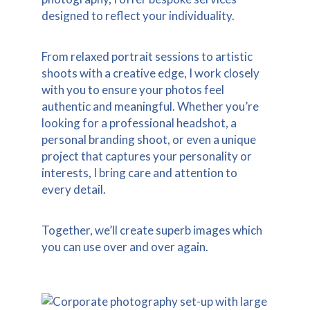
designed to reflect your individuality.
From relaxed portrait sessions to artistic
shoots with a creative edge, I work closely
with you to ensure your photos feel
authentic and meaningful. Whether you’re
looking for a professional headshot, a
personal branding shoot, or even a unique
project that captures your personality or
interests, I bring care and attention to
every detail.
Together, we’ll create superb images which
you can use over and over again.