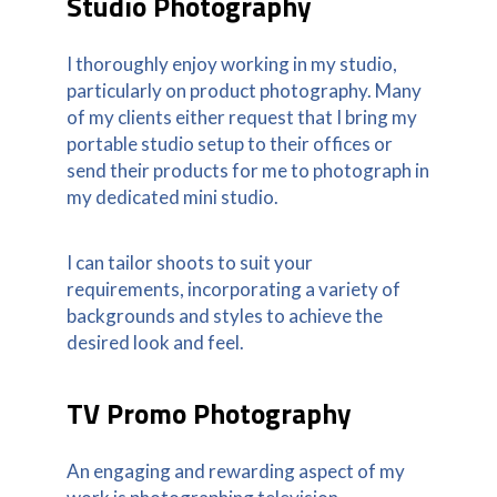
Studio Photography
I thoroughly enjoy working in my studio,
particularly on product photography. Many
of my clients either request that I bring my
portable studio setup to their offices or
send their products for me to photograph in
my dedicated mini studio.
I can tailor shoots to suit your
requirements, incorporating a variety of
backgrounds and styles to achieve the
desired look and feel.
TV Promo Photography
An engaging and rewarding aspect of my