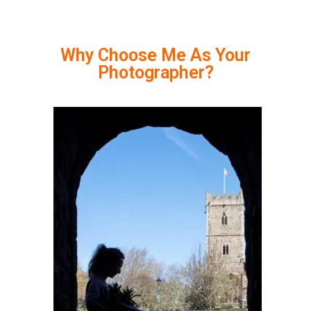
Why Choose Me As Your
Photographer?