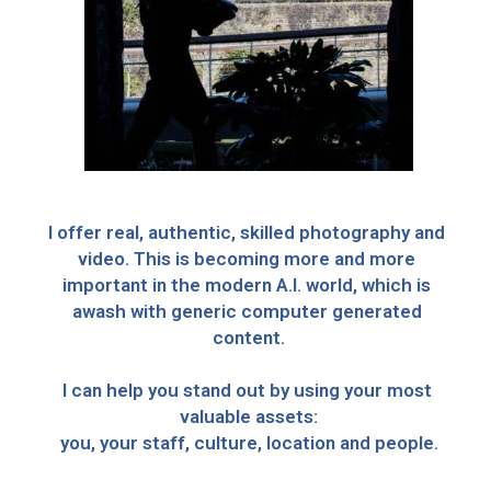
I offer real, authentic, skilled photography and 
video. This is becoming more and more 
important in the modern A.I. world, which is 
awash with generic computer generated 
content.
I can help you stand out by using your most 
valuable assets:
you, your staff, culture, location and people.