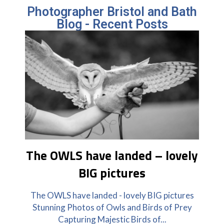
Photographer Bristol and Bath
Blog - Recent Posts
The OWLS have landed – lovely
BIG pictures
The OWLS have landed - lovely BIG pictures
Stunning Photos of Owls and Birds of Prey
Capturing Majestic Birds of...